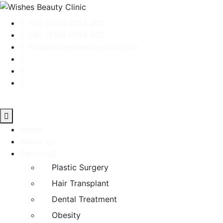
+90 (505) 0182 200
+90 (505) 0184 400
info@wishesbeautyclinic.com
Home
About Us
Services
Plastic Surgery
Hair Transplant
Dental Treatment
Obesity