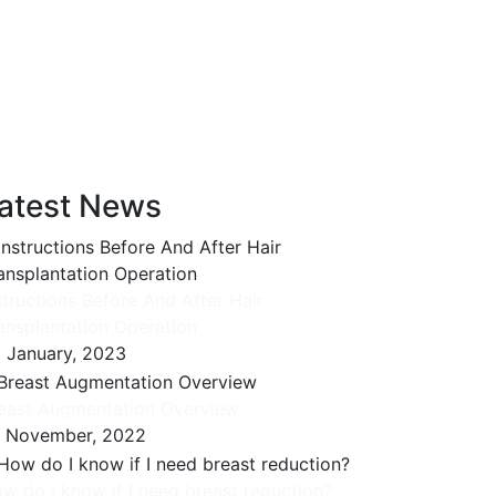
atest News
structions Before And After Hair
ansplantation Operation
 January, 2023
east Augmentation Overview
 November, 2022
w do I know if I need breast reduction?