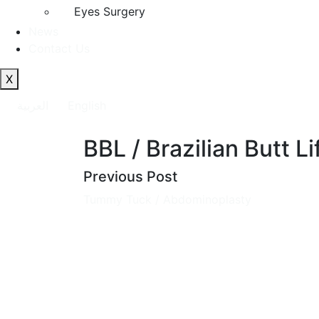
Eyes Surgery
News
Contact Us
X
العربية
English
BBL / Brazilian Butt Li
Previous Post
Tummy Tuck / Abdominoplasty