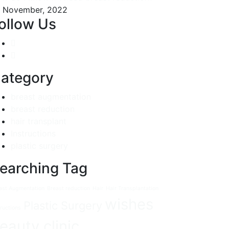
 November, 2022
ollow Us
ategory
breast augmentation
breast reduction
hair transplant
Instructions
plastic surgery
earching Tag
ast Augmentation
Breast reduction
Hair
Hair Transplantation
wishes
Plastic Surgery
tructions
eauty clinic