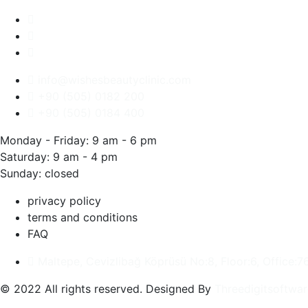
info@wishesbeautyclinic.com
+90 (505) 0182 200
+90 (505) 0184 400
Monday - Friday: 9 am - 6 pm
Saturday: 9 am - 4 pm
Sunday: closed
privacy policy
terms and conditions
FAQ
Maltepe, Cevizlibağ Köprüsü No:8, Floor:6, Office:7
© 2022 All rights reserved. Designed By
Threedigitsoftwar