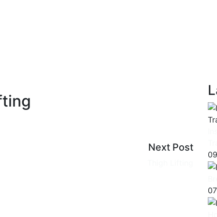
L
fting
In
Tr
Next Post
09
Thigh Lifting
Br
07
Ho