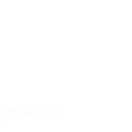
6, 34010 Zeytinburnu/İstanbul
e