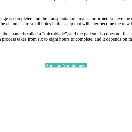
tage is completed and the transplantation area is confirmed to have the
the channels are small holes in the scalp that will later become the new 
the channels called a “microblade”, and the patient also does not feel an
process takes from six to eight hours to complete, and it depends on the
Book an Appointment