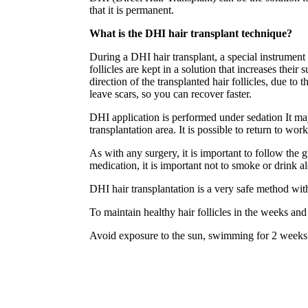
that it is permanent.
What is the DHI hair transplant technique?
During a DHI hair transplant, a special instrument 
follicles are kept in a solution that increases thei
direction of the transplanted hair follicles, due t
leave scars, so you can recover faster.
DHI application is performed under sedation It may
transplantation area. It is possible to return to wor
As with any surgery, it is important to follow the 
medication, it is important not to smoke or drink a
DHI hair transplantation is a very safe method wit
To maintain healthy hair follicles in the weeks an
Avoid exposure to the sun, swimming for 2 weeks 