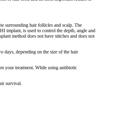
he surrounding hair follicles and scalp. The
DHI implant, is used to control the depth, angle and
ansplant method does not have stitches and does not
wo days, depending on the size of the hair
rom your treatment. While using antibiotic
ir survival.