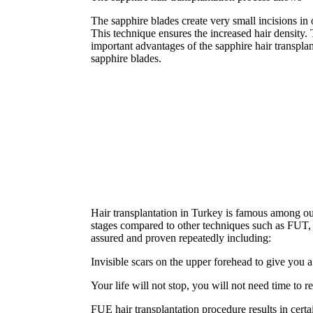
The sapphire blades create very small incisions in o
This technique ensures the increased hair density.
important advantages of the sapphire hair transplanta
sapphire blades.
Hair transplantation in Turkey is famous among our
stages compared to other techniques such as FUT, an
assured and proven repeatedly including:
Invisible scars on the upper forehead to give you a
Your life will not stop, you will not need time to r
FUE hair transplantation procedure results in certa