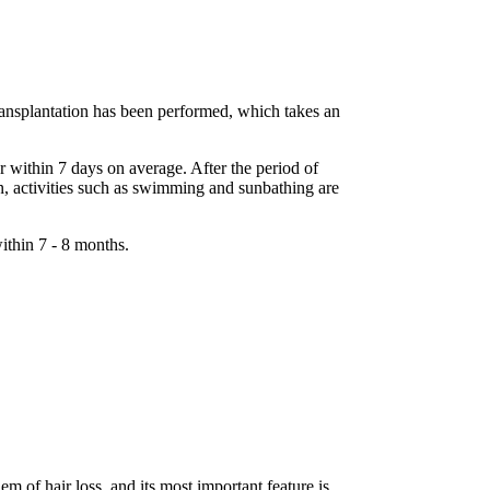
transplantation has been performed, which takes an
r within 7 days on average. After the period of
ion, activities such as swimming and sunbathing are
ithin 7 - 8 months.
em of hair loss, and its most important feature is