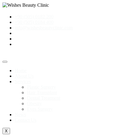
+90 (505) 0182 200
+90 (505) 0184 400
info@wishesbeautyclinic.com
Home
About Us
Services
Plastic Surgery
Hair Transplant
Dental Treatment
Obesity
Eyes Surgery
News
Contact Us
X