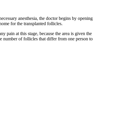
 necessary anesthesia, the doctor begins by opening
home for the transplanted follicles.
y pain at this stage, because the area is given the
 number of follicles that differ from one person to