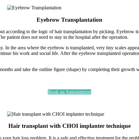
Eyebrow Transplantation
out according to the logic of hair transplantation by picking. Eyebrow 
he patient does not need to stay in the hospital after the operation.
y. In the area where the eyebrow is transplanted, very tiny scales appea
continue his work and social life. After the eyebrow transplanted operat
onths and take the outline figure (shape) by completing their growth w
Book an Appointment
Hair transplant with CHOI implanter technique
your hair loss problem. It is a safe and effective treatment for the probl