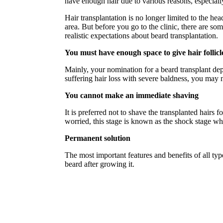
have enough hair due to various reasons, especiall
Hair transplantation is no longer limited to the hea
area. But before you go to the clinic, there are so
realistic expectations about beard transplantation.
You must have enough space to give hair follicl
Mainly, your nomination for a beard transplant dep
suffering hair loss with severe baldness, you may n
You cannot make an immediate shaving
It is preferred not to shave the transplanted hairs f
worried, this stage is known as the shock stage wh
Permanent solution
The most important features and benefits of all typ
beard after growing it.