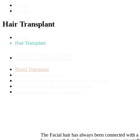
العربية
English
Hair Transplant
Home
Hair Transplant
Hair Transplant
Beard Transplant
Eyebrow Transplantation
Hair transplant with CHOI implanter technique
Hair transplant with sapphire technique
Hair transplant with fue technique
The Facial hair has always been connected with a 