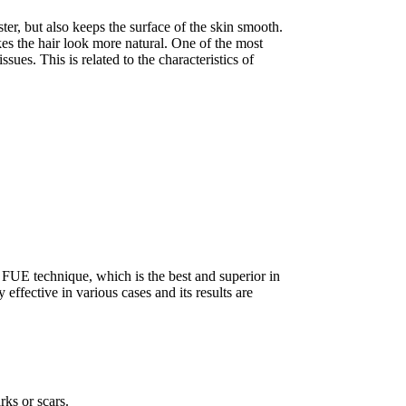
ster, but also keeps the surface of the skin smooth.
es the hair look more natural. One of the most
sues. This is related to the characteristics of
 FUE technique, which is the best and superior in
ffective in various cases and its results are
rks or scars.