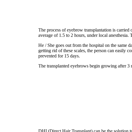
The process of eyebrow transplantation is carried 
average of 1.5 to 2 hours, under local anesthesia. T
He / She goes out from the hospital on the same da
getting rid of these scales, the person can easily 
prevented for 15 days.
The transplanted eyebrows begin growing after 3 m
DHI (Direct Hair Transplant) can be the solution to 