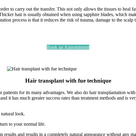
rder to carry out the transfer. This not only allows the tissues to heal fa
 Thicker hair is usually obtained when using sapphire blades, which mak
tion process is that it reduces the risk of trauma, damage to the scalp tis
Book an Appointment
Hair transplant with fue technique
 patients for its many advantages. We also do hair transplantation with
d it has much greater success rates than treatment methods and is very e
 natural look.
eturn to your normal life.
in results and results in a completely natural appearance without any ma