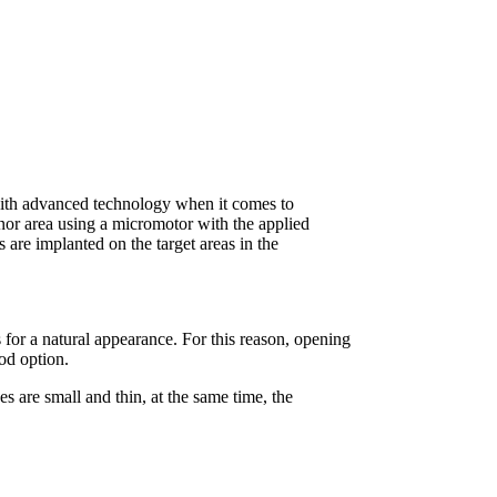
 with advanced technology when it comes to
donor area using a micromotor with the applied
s are implanted on the target areas in the
 for a natural appearance. For this reason, opening
ood option.
s are small and thin, at the same time, the