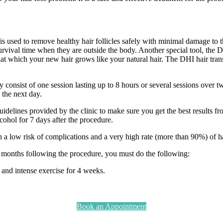
is used to remove healthy hair follicles safely with minimal damage to t
r survival time when they are outside the body. Another special tool, the 
o that which your new hair grows like your natural hair. The DHI hair tr
 consist of one session lasting up to 8 hours or several sessions over t
k the next day.
guidelines provided by the clinic to make sure you get the best results f
lcohol for 7 days after the procedure.
h a low risk of complications and a very high rate (more than 90%) of ha
d months following the procedure, you must do the following:
and intense exercise for 4 weeks.
Book an Appointment