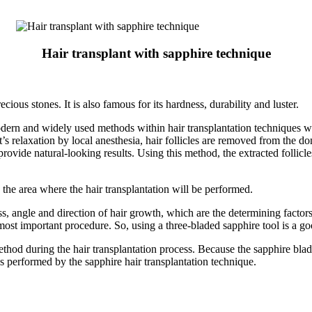
Hair transplant with sapphire technique
ious stones. It is also famous for its hardness, durability and luster.
modern and widely used methods within hair transplantation techniques
nt’s relaxation by local anesthesia, hair follicles are removed from the 
provide natural-looking results. Using this method, the extracted follicle
 the area where the hair transplantation will be performed.
s, angle and direction of hair growth, which are the determining factors
e most important procedure. So, using a three-bladed sapphire tool is a g
hod during the hair transplantation process. Because the sapphire blade
ns performed by the sapphire hair transplantation technique.