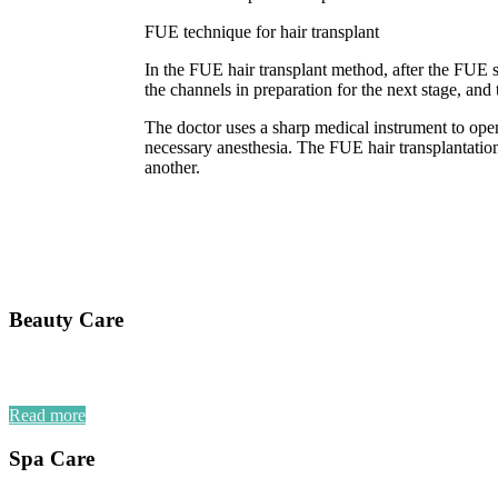
FUE technique for hair transplant
In the FUE hair transplant method, after the FUE s
the channels in preparation for the next stage, and 
The doctor uses a sharp medical instrument to open 
necessary anesthesia. The FUE hair transplantation 
another.
Beauty Care
Read more
Spa Care