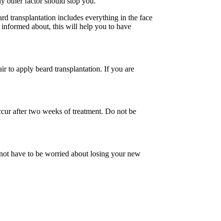
y other factor should stop you.
ard transplantation includes everything in the face
 informed about, this will help you to have
r to apply beard transplantation. If you are
l occur after two weeks of treatment. Do not be
o not have to be worried about losing your new