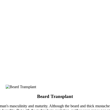
Beard Transplant
man's masculinity and maturity. Although the beard and thick mustache