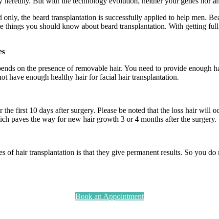
y heredity. But with the technology evolution, neither your genes nor an
d only, the beard transplantation is successfully applied to help men. Be
me things you should know about beard transplantation. With getting full
es
ends on the presence of removable hair. You need to provide enough hai
ot have enough healthy hair for facial hair transplantation.
or the first 10 days after surgery. Please be noted that the loss hair wil
ich paves the way for new hair growth 3 or 4 months after the surgery.
es of hair transplantation is that they give permanent results. So you d
Book an Appointment