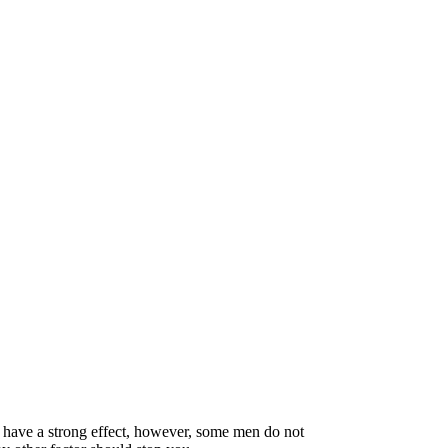
 have a strong effect, however, some men do not