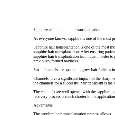
Sapphire technique in hair transplantation:
As everyone knows, sapphire is one of the most prec
Sapphire hair transplantation is one of the most 
sapphire hair transplantation. After ensuring patie
sapphire hair transplantation technique in order to 
previously formed baldness.
Small channels are opened to grow hair follicles in
Channels have a significant impact on the sharpnes
the channels for a successful hair transplant is th
The channels are well opened with the sapphire met
recovery process is much shorter in the applicatio
Advantages
The sapphire hair transplantation process allows