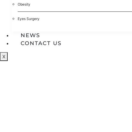
Obesity
Eyes Surgery
NEWS
CONTACT US
X