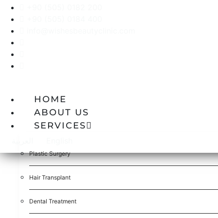
+90 (505) 0182 200
+90 (505) 0184 400
info@wishesbeautyclinic.com
HOME
ABOUT US
SERVICES
العربية
English
Plastic Surgery
Hair Transplant
Dental Treatment