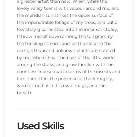
a greater artist than now. When, while the
lovely valley teems with vapour around me, and
the meridian sun strikes the upper surface of
the impenetrable foliage of my trees, and but a
few stray gleams steal into the inner sanctuary,
I throw myself down among the tall grass by
the trickling stream; and, as I lie close to the
earth, a thousand unknown plants are noticed
by me: when I hear the buzz of the little world
among the stalks, and grow familiar with the
countless indescribable forms of the insects and
flies, then I feel the presence of the Almighty,
who formed us in his own image, and the
breath
Used Skills