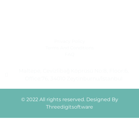
Monday - Friday: 9 am - 6 pm
Saturday: 9 am - 4 pm
Sunday: closed
Privacy Policy
Terms And Conditions
FAQ
Maltepe, Cevizlibağ Köprüsü No:8, Floor:6,
Office:76, 34010 Zeytinburnu/İstanbul
© 2022 All rights reserved. Designed By
Threedigitsoftware