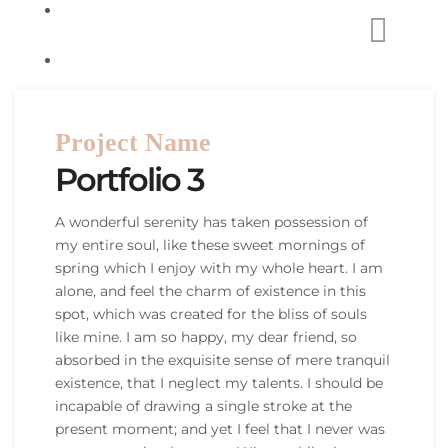
Project Name
Portfolio 3
A wonderful serenity has taken possession of
my entire soul, like these sweet mornings of
spring which I enjoy with my whole heart. I am
alone, and feel the charm of existence in this
spot, which was created for the bliss of souls
like mine. I am so happy, my dear friend, so
absorbed in the exquisite sense of mere tranquil
existence, that I neglect my talents. I should be
incapable of drawing a single stroke at the
present moment; and yet I feel that I never was