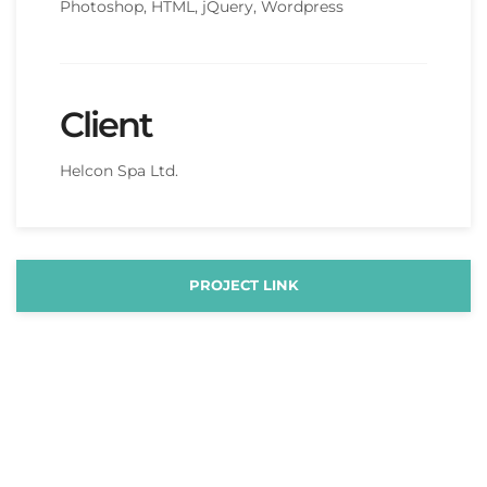
Photoshop, HTML, jQuery, Wordpress
Client
Helcon Spa Ltd.
PROJECT LINK