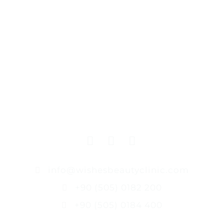
info@wishesbeautyclinic.com
+90 (505) 0182 200
+90 (505) 0184 400